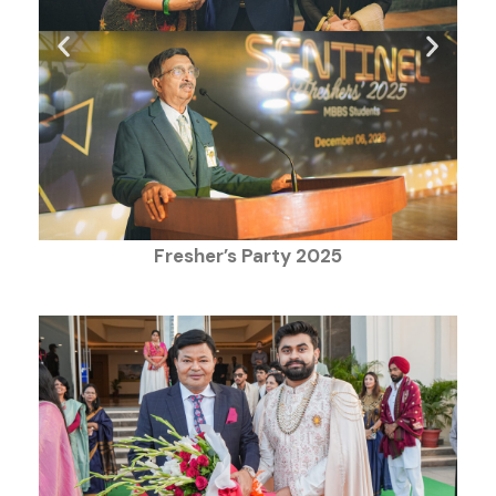
Fresher’s Party 2025