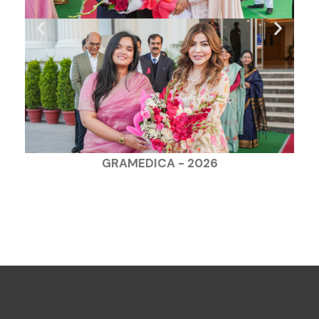
GRAMEDICA - 2026