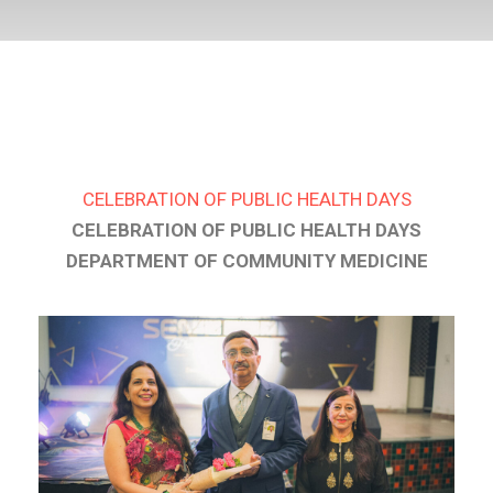
CELEBRATION OF PUBLIC HEALTH DAYS
CELEBRATION OF PUBLIC HEALTH DAYS
DEPARTMENT OF COMMUNITY MEDICINE