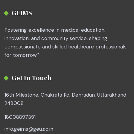
GEIMS
Fostering excellence in medical education,
innovation, and community service, shaping
compassionate and skilled healthcare professionals
for tomorrow."
Get In Touch
16th Milestone, Chakrata Rd, Dehradun, Uttarakhand
248008
18008897351
info.geims@geu.ac.in