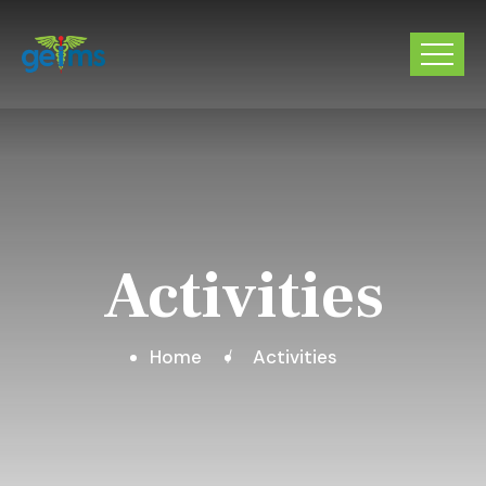
Activities
Home
Activities